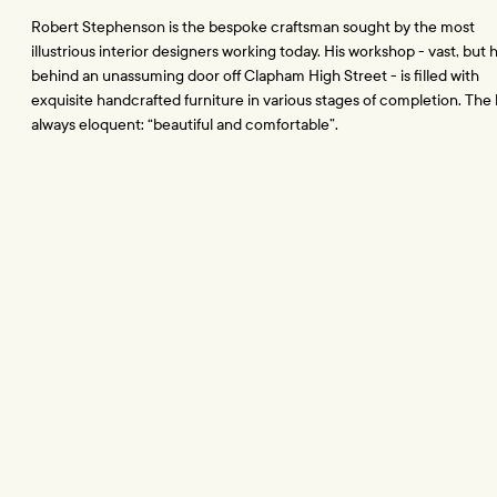
Robert Stephenson is the bespoke craftsman sought by the most 
illustrious interior designers working today. His workshop - vast, but 
behind an unassuming door off Clapham High Street - is filled with 
exquisite handcrafted furniture in various stages of completion. The br
always eloquent: “beautiful and comfortable”.
Since he established Sedilia nearly thirty years ago, Robert has excell
the role of master craftsman, and sales have been through periods of
immense growth. But building the nuts and bolts of a business that w
reflect a life’s work has, he admits, been harder.
“I wish I’d come across Practice a good few years ago. I needed them
then.”
Robert Stephenson, founder