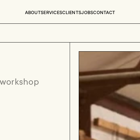
ABOUT
SERVICES
CLIENTS
JOBS
CONTACT
 workshop