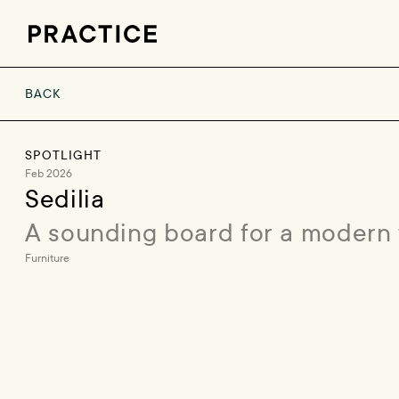
BACK
SPOTLIGHT
Feb 2026
Sedilia
A sounding board for a modern
Furniture