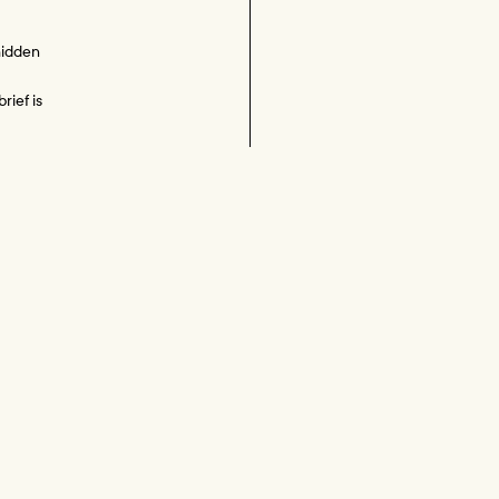
hidden 
ief is 
ed in 
 
ould 
 