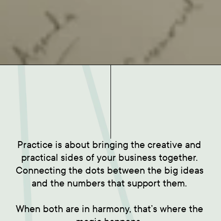
Practice is about bringing the creative and 
practical sides of your business together. 
Connecting the dots between the big ideas 
and the numbers that support them. 

When both are in harmony, that’s where the 