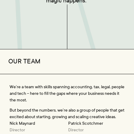
magic happens. 
OUR TEAM
We’re a team with skills spanning accounting, tax, legal, people 
and tech – here to fill the gaps where your business needs it 
the most.
But beyond the numbers, we’re also a group of people that get 
excited about starting, growing and scaling creative ideas.
Nick Maynard
Patrick Scotchmer
Director
Director