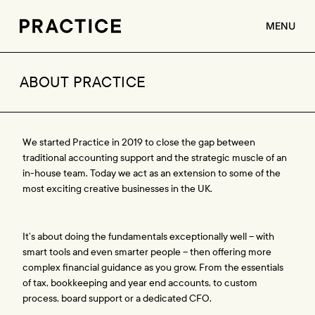
MENU
ABOUT
ABOUT PRACTICE
SERVICES
CLIENTS
We started Practice in 2019 to close the gap between 
JOBS
traditional accounting support and the strategic muscle of an 
in-house team. Today we act as an extension to some of the 
CONTACT
most exciting creative businesses in the UK. 
It’s about doing the fundamentals exceptionally well – with 
smart tools and even smarter people – then offering more 
complex financial guidance as you grow. From the essentials 
of tax, bookkeeping and year end accounts, to custom 
process, board support or a dedicated CFO.  