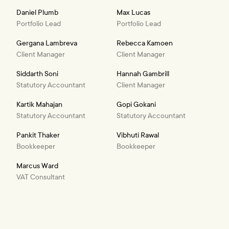
Daniel Plumb
Max Lucas
Portfolio Lead
Portfolio Lead
Gergana Lambreva
Rebecca Kamoen
Client Manager
Client Manager
Siddarth Soni
Hannah Gambrill
Statutory Accountant
Client Manager
Kartik Mahajan
Gopi Gokani
Statutory Accountant
Statutory Accountant
Pankit Thaker
Vibhuti Rawal
Bookkeeper
Bookkeeper
Marcus Ward
VAT Consultant