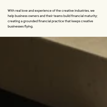
With real love and experience of the creative industries, we 
help business owners and their teams build financial maturity; 
creating a grounded financial practice that keeps creative 
businesses flying. 