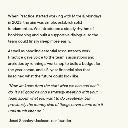
When Practice started working with Mitre & Mondays 
in 2023, the aim was simple: establish solid 
fundamentals. We introduced a steady rhythm of 
bookkeeping and built a supportive dialogue, so the 
team could finally sleep more easily.
As well as handling essential accountancy work, 
Practice gave voice to the team’s aspirations and 
anxieties by running a workshop to build a budget for 
the year ahead, and a 5-year financial plan that 
imagined what the future could look like.
"Now we know from the start what we can and can't 
do. It's all good having a strategy meeting with your 
team about what you want to do creatively, but 
previously the money side of things never came into it 
until much later on."
 Josef Shanley-Jackson, co-founder