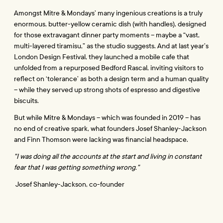
Amongst Mitre & Mondays’ many ingenious creations is a truly 
enormous, butter-yellow ceramic dish (with handles), designed 
for those extravagant dinner party moments – maybe a “vast, 
multi-layered tiramisu,” as the studio suggests. And at last year’s 
London Design Festival, they launched a mobile cafe that 
unfolded from a repurposed Bedford Rascal, inviting visitors to 
reflect on ‘tolerance’ as both a design term and a human quality 
– while they served up strong shots of espresso and digestive 
biscuits. 
But while Mitre & Mondays – which was founded in 2019 – has 
no end of creative spark, what founders Josef Shanley-Jackson 
and Finn Thomson were lacking was financial headspace.
"I was doing all the accounts at the start and living in constant 
fear that I was getting something wrong."
 Josef Shanley-Jackson, co-founder