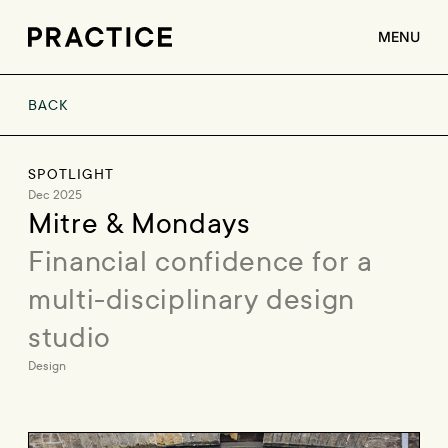
MENU
BACK
ABOUT
SERVICES
SPOTLIGHT
CLIENTS
Dec 2025
Mitre & Mondays
JOBS
Financial confidence for a 
CONTACT
multi-disciplinary design 
studio
Design