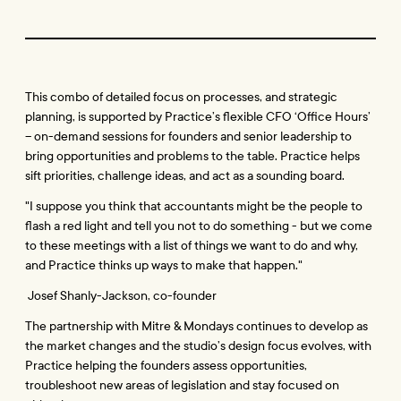
This combo of detailed focus on processes, and strategic 
planning, is supported by Practice’s flexible CFO ‘Office Hours’ 
– on-demand sessions for founders and senior leadership to 
bring opportunities and problems to the table. Practice helps 
sift priorities, challenge ideas, and act as a sounding board. 
"I suppose you think that accountants might be the people to 
flash a red light and tell you not to do something - but we come 
to these meetings with a list of things we want to do and why, 
and Practice thinks up ways to make that happen."
 Josef Shanly-Jackson, co-founder
The partnership with Mitre & Mondays continues to develop as 
the market changes and the studio’s design focus evolves, with 
Practice helping the founders assess opportunities, 
troubleshoot new areas of legislation and stay focused on 