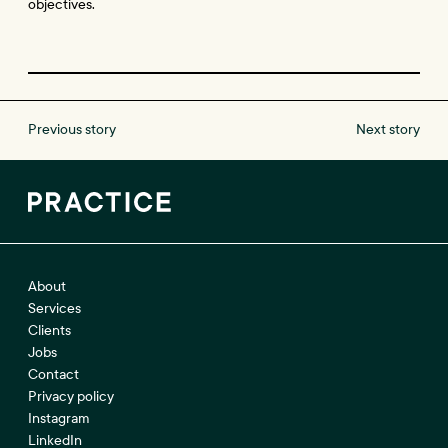
objectives.
Previous story
Next story
About
Services
Clients
Jobs
Contact
Privacy policy
Instagram
LinkedIn