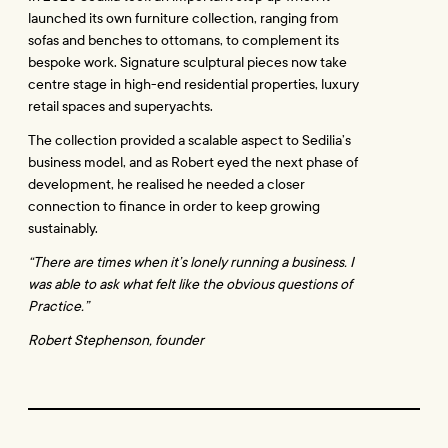
launched its own furniture collection, ranging from 
sofas and benches to ottomans, to complement its 
bespoke work. Signature sculptural pieces now take 
centre stage in high-end residential properties, luxury 
retail spaces and superyachts.
The collection provided a scalable aspect to Sedilia’s 
business model, and as Robert eyed the next phase of 
development, he realised he needed a closer 
connection to finance in order to keep growing 
sustainably.
“There are times when it’s lonely running a business. I 
was able to ask what felt like the obvious questions of 
Practice.”
Robert Stephenson, founder