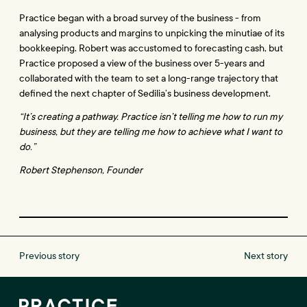
Practice began with a broad survey of the business - from 
analysing products and margins to unpicking the minutiae of its 
bookkeeping. Robert was accustomed to forecasting cash, but 
Practice proposed a view of the business over 5-years and 
collaborated with the team to set a long-range trajectory that 
defined the next chapter of Sedilia’s business development.
“It’s creating a pathway. Practice isn’t telling me how to run my 
business, but they are telling me how to achieve what I want to 
do.”
Robert Stephenson, Founder
Previous story
Next story