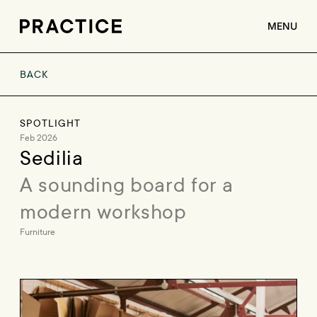
MENU
BACK
ABOUT
SERVICES
SPOTLIGHT
CLIENTS
Feb 2026
Sedilia
JOBS
A sounding board for a 
CONTACT
modern workshop
Furniture