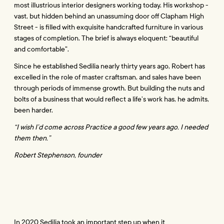
most illustrious interior designers working today. His workshop - 
vast, but hidden behind an unassuming door off Clapham High 
Street - is filled with exquisite handcrafted furniture in various 
stages of completion. The brief is always eloquent: “beautiful 
and comfortable”.
Since he established Sedilia nearly thirty years ago, Robert has 
excelled in the role of master craftsman, and sales have been 
through periods of immense growth. But building the nuts and 
bolts of a business that would reflect a life’s work has, he admits, 
been harder.
“I wish I’d come across Practice a good few years ago. I needed 
them then.”
Robert Stephenson, founder
In 2020 Sedilia took an important step up when it 