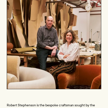
Robert Stephenson is the bespoke craftsman sought by the 