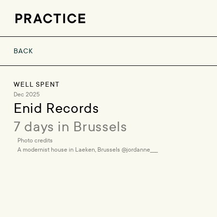
BACK
WELL SPENT
Dec 2025
Enid Records
7 days in Brussels
Photo credits
A modernist house in Laeken, Brussels @jordanne____