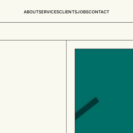
ABOUT
SERVICES
CLIENTS
JOBS
CONTACT