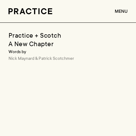
MENU
ABOUT
Practice + Scotch
A New Chapter
SERVICES
Words by
CLIENTS
Nick Maynard & Patrick Scotchmer
JOBS
CONTACT