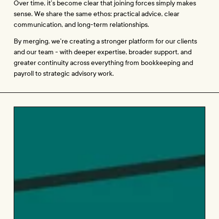
Over time, it’s become clear that joining forces simply makes 
sense. We share the same ethos: practical advice, clear 
communication, and long-term relationships.
By merging, we’re creating a stronger platform for our clients 
and our team - with deeper expertise, broader support, and 
greater continuity across everything from bookkeeping and 
payroll to strategic advisory work.