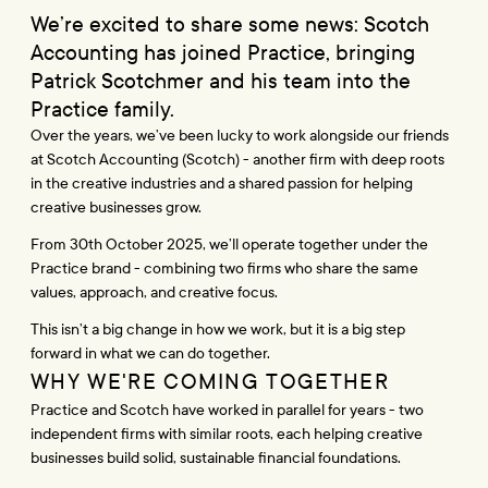
We’re excited to share some news: Scotch 
Accounting has joined Practice, bringing 
Patrick Scotchmer and his team into the 
Practice family.
Over the years, we’ve been lucky to work alongside our friends 
at Scotch Accounting (Scotch) - another firm with deep roots 
in the creative industries and a shared passion for helping 
creative businesses grow.
From 30th October 2025, we’ll operate together under the 
Practice brand - combining two firms who share the same 
values, approach, and creative focus.
This isn’t a big change in how we work, but it is a big step 
forward in what we can do together.
WHY WE'RE COMING TOGETHER
Practice and Scotch have worked in parallel for years - two 
independent firms with similar roots, each helping creative 
businesses build solid, sustainable financial foundations.